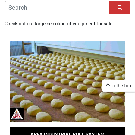
Manufacturer
Sort by
Check out our large selection of equipment for sale.
Condition
To the top
APEX INDUSTRIAL ROLL SYSTEM