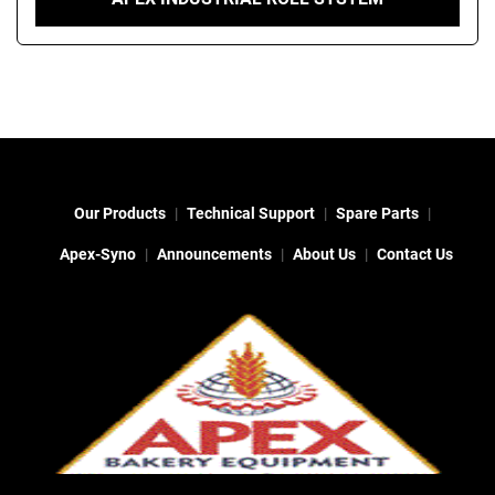
Our Products
Technical Support
Spare Parts
Apex-Syno
Announcements
About Us
Contact Us