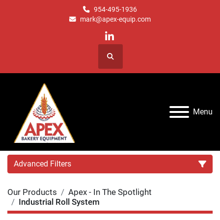
954-495-1936
mark@apex-equip.com
linkedin
Search
Menu
Advanced Filters
Our Products
Apex - In The Spotlight
Category
Industrial Roll System