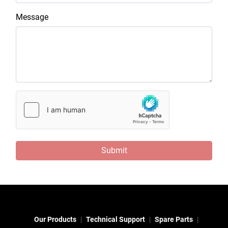
Message
Submit
Our Products
Technical Support
Spare Parts