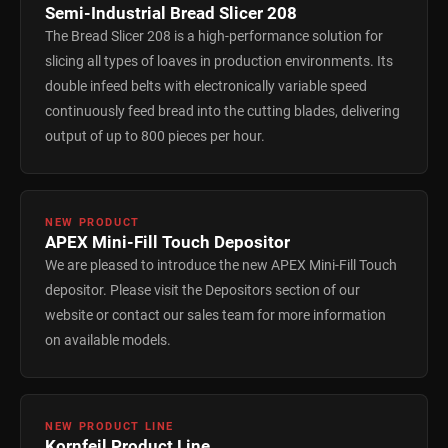
Semi-Industrial Bread Slicer 208
The Bread Slicer 208 is a high-performance solution for
slicing all types of loaves in production environments. Its
double infeed belts with electronically variable speed
continuously feed bread into the cutting blades, delivering
output of up to 800 pieces per hour.
NEW PRODUCT
APEX Mini-Fill Touch Depositor
We are pleased to introduce the new APEX Mini-Fill Touch
depositor. Please visit the Depositors section of our
website or contact our sales team for more information
on available models.
NEW PRODUCT LINE
Kornfeil Product Line