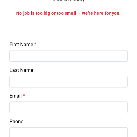
No job is too big or too small — we're here for you.
First Name
*
Last Name
Email
*
Phone