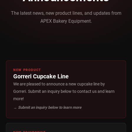
The latest news, new product lines, and updates from
APEX Bakery Equipment.
NEW PRODUCT
Gorreri Cupcake Line
We are pleased to announce a new cupcake line by
Gorreri. Submit an inquiry below to contact us and learn
more!
→ Submit an inquiry below to learn more