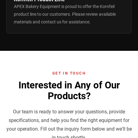
APEX Bakery Equipment is proud to offer the Kornfeil
product line to our customers. Please review available
materials and contact us for assistance.
GET IN TOUCH
Interested in Any of Our
Products?
Our team is ready to answer your questions, provide
specifications, and help you find the right equipment for
your operation. Fill out the inquiry form below and we'll be
in touch shortly.