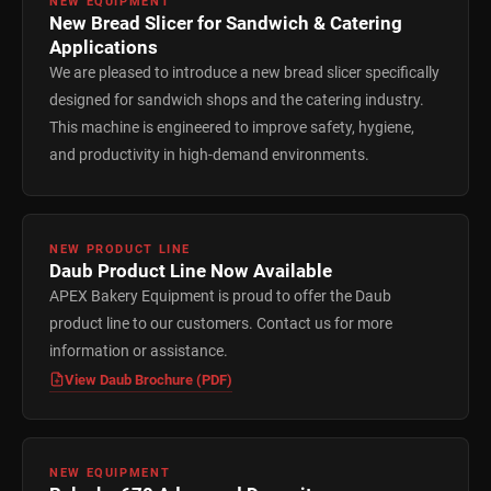
NEW EQUIPMENT
New Bread Slicer for Sandwich & Catering
Applications
We are pleased to introduce a new bread slicer specifically
designed for sandwich shops and the catering industry.
This machine is engineered to improve safety, hygiene,
and productivity in high-demand environments.
NEW PRODUCT LINE
Daub Product Line Now Available
APEX Bakery Equipment is proud to offer the Daub
product line to our customers. Contact us for more
information or assistance.
View Daub Brochure (PDF)
NEW EQUIPMENT