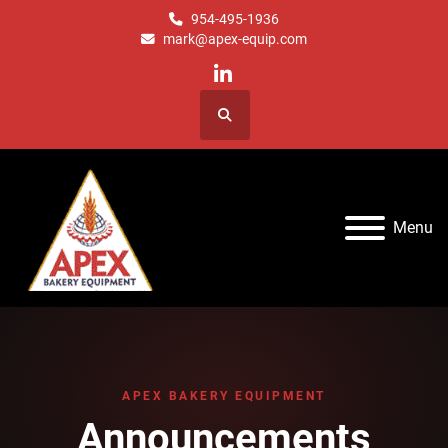
954-495-1936
mark@apex-equip.com
linkedin
Search
Menu
APEX BAKERY EQUIPMENT
Announcements