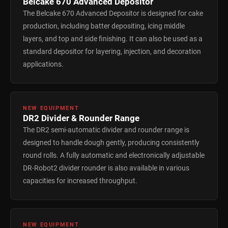
Belcake 670 Advanced Depositor
The Belcake 670 Advanced Depositor is designed for cake
production, including batter depositing, icing middle
layers, and top and side finishing. It can also be used as a
standard depositor for layering, injection, and decoration
applications.
NEW EQUIPMENT
DR2 Divider & Rounder Range
The DR2 semi-automatic divider and rounder range is
designed to handle dough gently, producing consistently
round rolls. A fully automatic and electronically adjustable
DR-Robot2 divider rounder is also available in various
capacities for increased throughput.
NEW EQUIPMENT