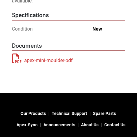
available.
Specifications
Condition
New
Documents
apex-mini-moulder-pdf
Our Products
Technical Support
Spare Parts
Apex-Syno
Announcements
About Us
Contact Us