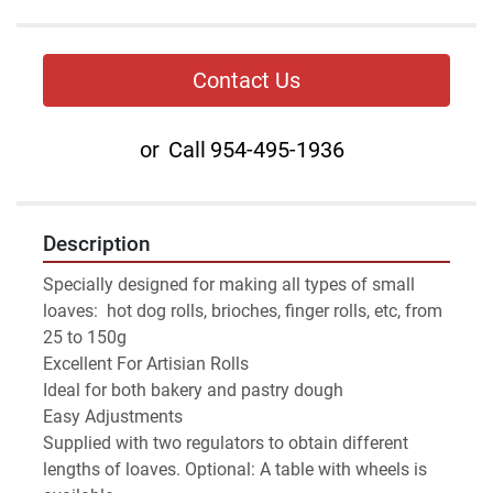
Contact Us
or
Call
954-495-1936
Description
Specially designed for making all types of small 
loaves:  hot dog rolls, brioches, finger rolls, etc, from 
25 to 150g
Excellent For Artisian Rolls
Ideal for both bakery and pastry dough
Easy Adjustments
Supplied with two regulators to obtain different 
lengths of loaves. Optional: A table with wheels is 