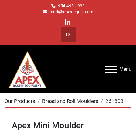
954-495-1936
mark@apex-equip.com
linkedin
Search
Menu
Our Products
Bread and Roll Moulders
2618031
Apex Mini Moulder