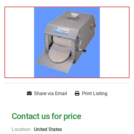
Share via Email
Print Listing
Contact us for price
Location:
United States