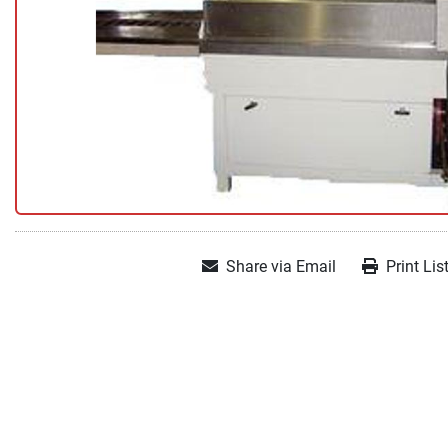
Share via Email
Print Lis