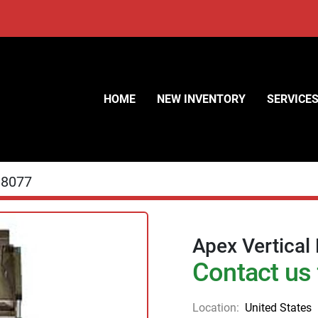
HOME
NEW INVENTORY
SERVICE
18077
Apex Vertical
Contact us 
Location:
United States