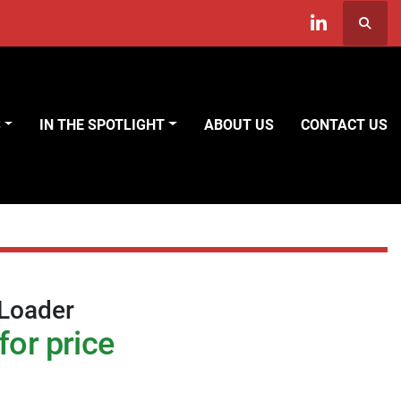
Searc
linkedin
S
IN THE SPOTLIGHT
ABOUT US
CONTACT US
 Loader
for price