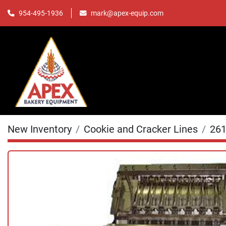
mark@apex-equip.com
954-495-1936
New Inventory
Cookie and Cracker Lines
26