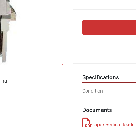
Specifications
ting
Condition
Documents
apex-vertical-loade