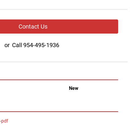
Contact Us
or
Call
954-495-1936
New
r-pdf