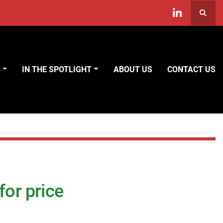
Searc
linkedin
S
IN THE SPOTLIGHT
ABOUT US
CONTACT US
for price