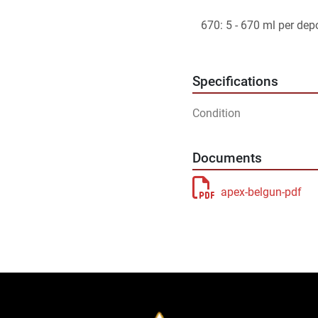
   670: 5 - 670 ml per dep
Specifications
Condition
Documents
apex-belgun-pdf