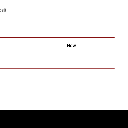
osit
New