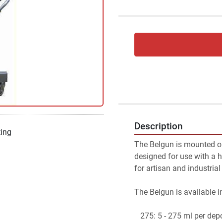
Description
ting
The Belgun is mounted on 
designed for use with a h
for artisan and industrial
The Belgun is available i
   275: 5 - 275 ml per dep