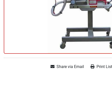
Share via Email
Print Lis