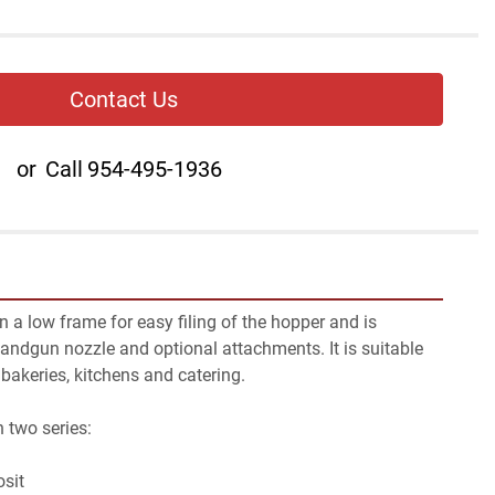
Contact Us
or
Call
954-495-1936
a low frame for easy filing of the hopper and is 
andgun nozzle and optional attachments. It is suitable 
 bakeries, kitchens and catering.
n two series:
osit