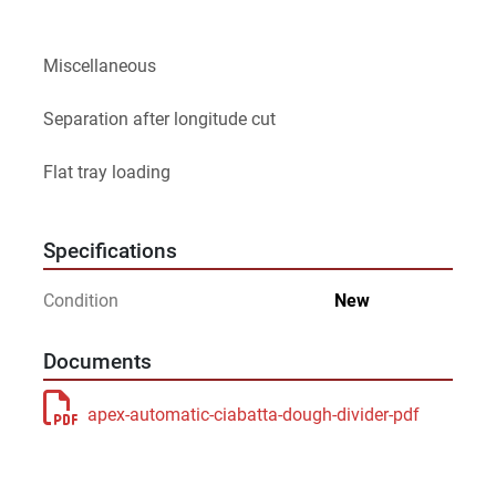
Miscellaneous
Separation after longitude cut
Flat tray loading
Specifications
Condition
New
Documents
apex-automatic-ciabatta-dough-divider-pdf