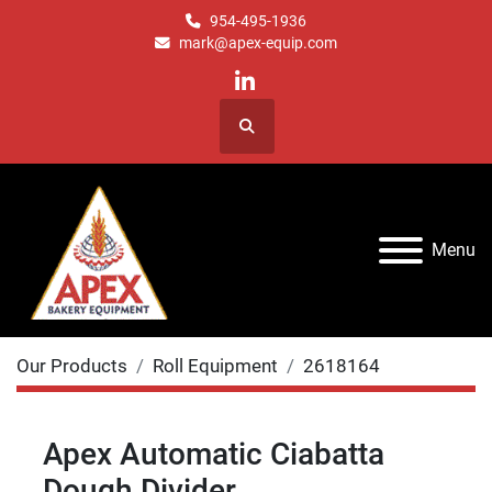
954-495-1936
mark@apex-equip.com
linkedin
Search
Menu
Our Products
Roll Equipment
2618164
Apex Automatic Ciabatta
Dough Divider