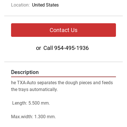
Location:
United States
Contact Us
or
Call
954-495-1936
Description
he TXA-Auto separates the dough pieces and feeds 
the trays automatically.
 Length: 5.500 mm. 
Max.width: 1.300 mm.