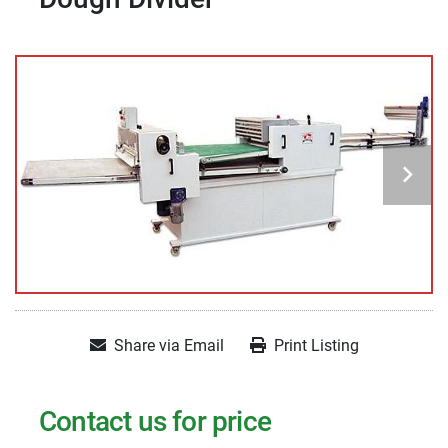
Share via Email
Print Listing
Contact us for price