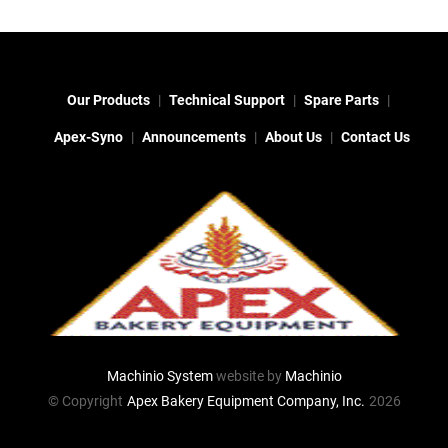
Our Products
Technical Support
Spare Parts
Apex-Syno
Announcements
About Us
Contact Us
Machinio System
website by
Machinio
© Copyright
Apex Bakery Equipment Company, Inc.
2026