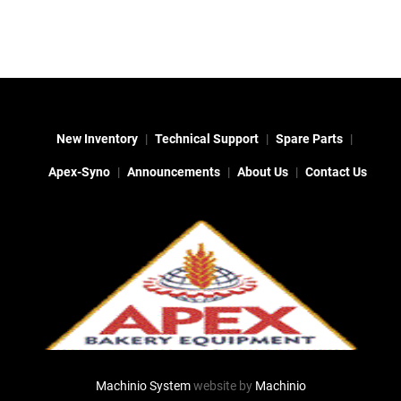
New Inventory
Technical Support
Spare Parts
Apex-Syno
Announcements
About Us
Contact Us
Machinio System
website by
Machinio