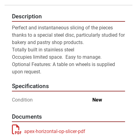
Description
Perfect and instantaneous slicing of the pieces 
thanks to a special steel disc, particularly studied for 
bakery and pastry shop products. 
Totally built in stainless steel
Occupies limited space.  Easy to manage.
Optional Features: A table on wheels is supplied 
upon request.
Specifications
Condition
New
Documents
apex-horizontal-op-slicer-pdf