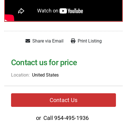
Share via Email
Print Listing
Contact us for price
Location:
United States
Contact Us
or
Call
954-495-1936