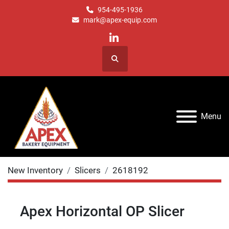
954-495-1936
mark@apex-equip.com
linkedin
Search
Menu
New Inventory
Slicers
2618192
Apex Horizontal OP Slicer