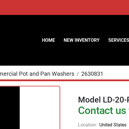
HOME
NEW INVENTORY
SERVICE
ercial Pot and Pan Washers
2630831
Model LD-20-
Contact us 
Location:
United States