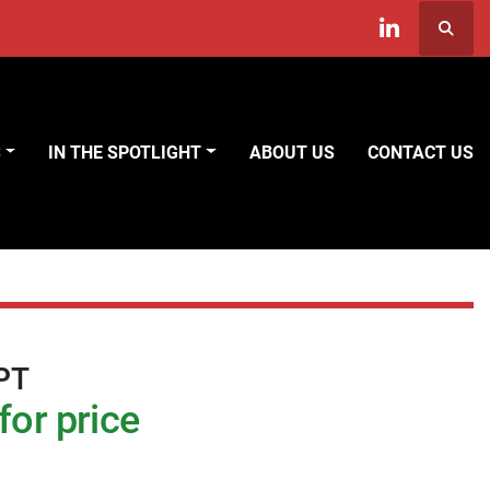
Searc
linkedin
S
IN THE SPOTLIGHT
ABOUT US
CONTACT US
PT
for price