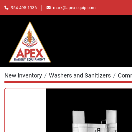
mark@apex-equip.com
954-495-1936
New Inventory
Washers and Sanitizers
Comm