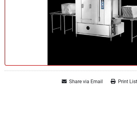
Share via Email
Print Lis