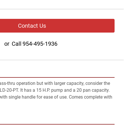
Contact Us
or
Call
954-495-1936
ss-thru operation but with larger capacity, consider the 
-20-PT. It has a 15 H.P. pump and a 20 pan capacity. 
with single handle for ease of use. Comes complete with 