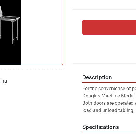
Description
ting
For the convenience of pa
Douglas Machine Model LD
Both doors are operated 
load and unload tabling.
Specifications