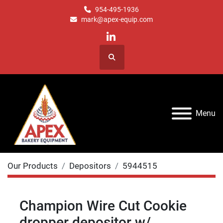
954-495-1936
mark@apex-equip.com
linkedin
Search
Menu
Our Products
Depositors
5944515
Champion Wire Cut Cookie
dropper depositor w/