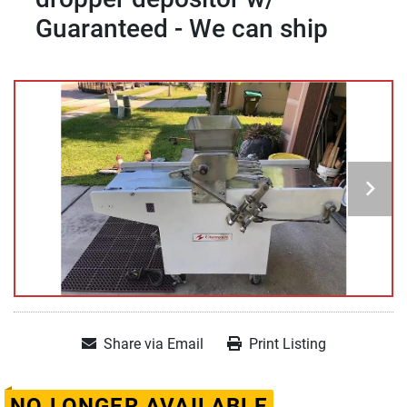
Guaranteed - We can ship
Share via Email
Print Listing
NO LONGER AVAILABLE