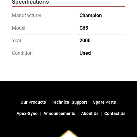
Specifications
Manufacturer
Champion
Model
C65
Year
2000
Condition
Used
Our Products
Technical Support
Spare Parts
Apex-Syno
Announcements
About Us
Contact Us