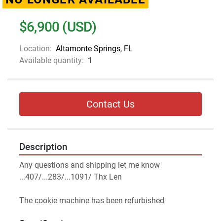
$6,900 (USD)
Location:
Altamonte Springs, FL
Available quantity:
1
Contact Us
Description
Any questions and shipping let me know 
...407/...283/...1091/ Thx Len
The cookie machine has been refurbished