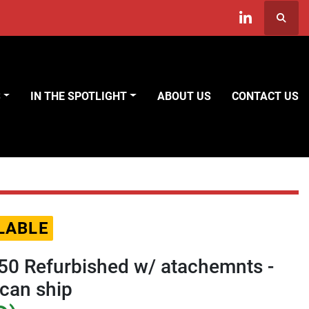
Searc
linkedin
S
IN THE SPOTLIGHT
ABOUT US
CONTACT US
LABLE
0 Refurbished w/ atachemnts -
can ship