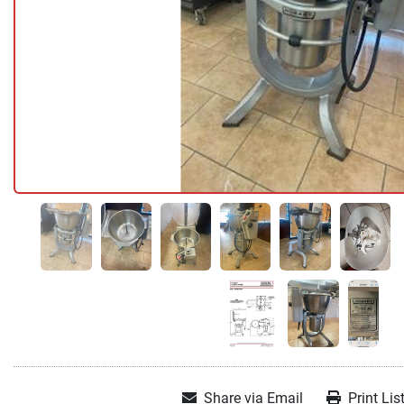
Share via Email
Print Lis