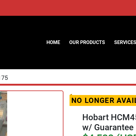
HOME
OUR PRODUCTS
SERVICE
175
NO LONGER AVAI
Hobart HCM45
w/ Guarantee 