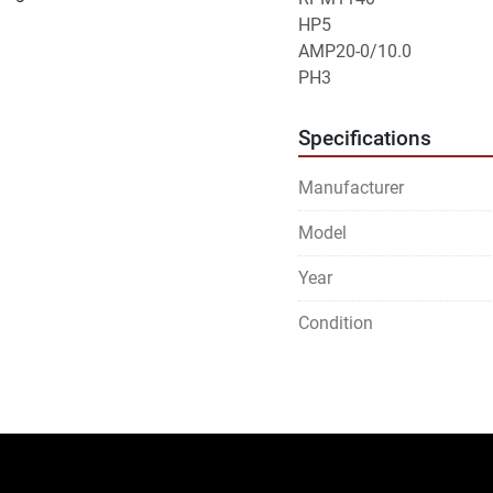
HP5
AMP20-0/10.0
PH3
Specifications
Manufacturer
Model
Year
Condition