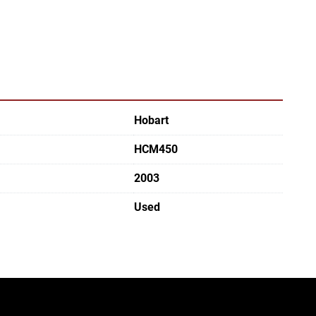
Hobart
HCM450
2003
Used