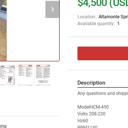
$4,500 (US
Location:
Altamonte Spr
Available quantity:
1
Description
Any questions and shippi
ModelHCM-450
Volts 208-230
Hz60
ting
RPM1140