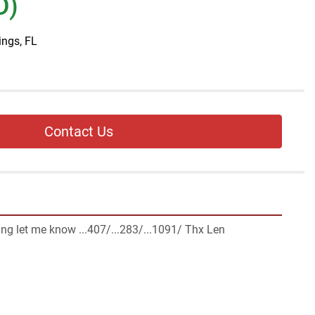
D)
ings, FL
Contact Us
ng let me know ...407/...283/...1091/ Thx Len