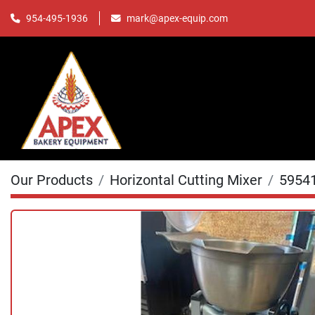
mark@apex-equip.com
954-495-1936
Our Products
Horizontal Cutting Mixer
5954