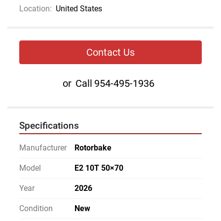
Location:
United States
Contact Us
or
Call
954-495-1936
Specifications
Manufacturer
Rotorbake
Model
E2 10T 50×70
Year
2026
Condition
New