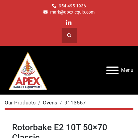
954-495-1936
mark@apex-equip.com
linkedin
Search
Menu
Our Products
Ovens
9113567
Rotorbake E2 10T 50×70
Classic