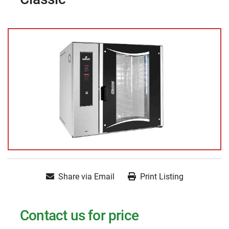
Share via Email
Print Listing
Contact us for price