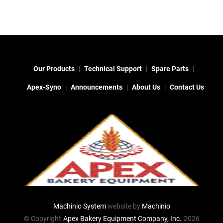
Our Products
Technical Support
Spare Parts
Apex-Syno
Announcements
About Us
Contact Us
Machinio System
website by
Machinio
© Copyright
Apex Bakery Equipment Company, Inc.
2026