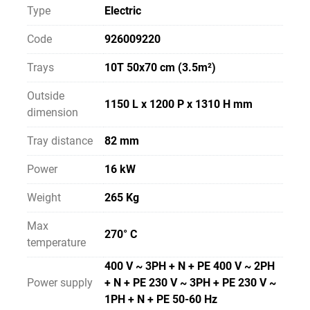
Type
Electric
Code
926009220
Trays
10T 50x70 cm (3.5m²)
Outside
1150 L x 1200 P x 1310 H mm
dimension
Tray distance
82 mm
Power
16 kW
Weight
265 Kg
Max
270° C
temperature
400 V ~ 3PH + N + PE 400 V ~ 2PH
Power supply
+ N + PE 230 V ~ 3PH + PE 230 V ~
1PH + N + PE 50-60 Hz