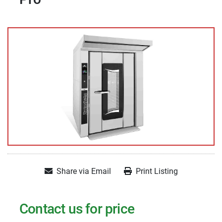
Share via Email
Print Listing
Contact us for price