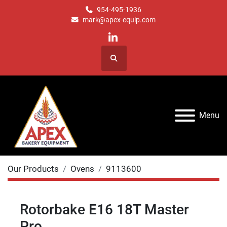
954-495-1936
mark@apex-equip.com
linkedin
Search
Menu
Our Products
Ovens
9113600
Rotorbake E16 18T Master
Pro