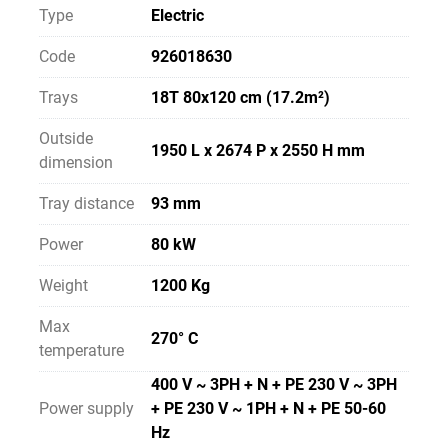
Type
Electric
Code
926018630
Trays
18T 80x120 cm (17.2m²)
Outside
1950 L x 2674 P x 2550 H mm
dimension
Tray distance
93 mm
Power
80 kW
Weight
1200 Kg
Max
270° C
temperature
400 V ~ 3PH + N + PE 230 V ~ 3PH
Power supply
+ PE 230 V ~ 1PH + N + PE 50-60
Hz