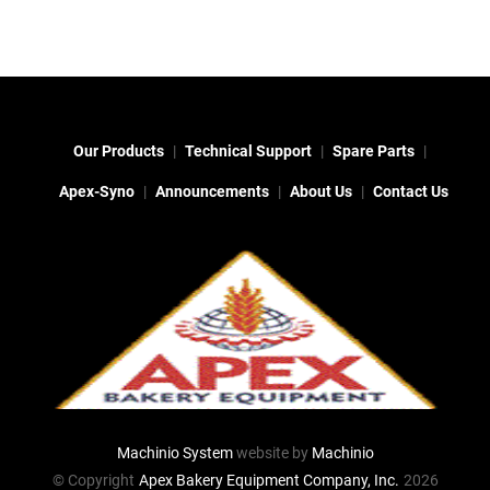
Our Products
Technical Support
Spare Parts
Apex-Syno
Announcements
About Us
Contact Us
Machinio System
website by
Machinio
© Copyright
Apex Bakery Equipment Company, Inc.
2026