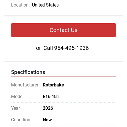
Location:
United States
Contact Us
or
Call
954-495-1936
Specifications
Manufacturer
Rotorbake
Model
E16 18T
Year
2026
Condition
New