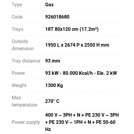
Type
Gas
Code
926018680
Trays
18T 80x120 cm (17.2m²)
Outside
1950 L x 2674 P x 2550 H mm
dimension
Tray distance
93 mm
Power
93 kW - 80.000 Kcal/h - Ele. 2 kW
Weight
1300 Kg
Max
270° C
temperature
400 V ~ 3PH + N + PE 230 V ~ 3PH
Power supply
+ PE 230 V ~ 1PH + N + PE 50-60
Hz