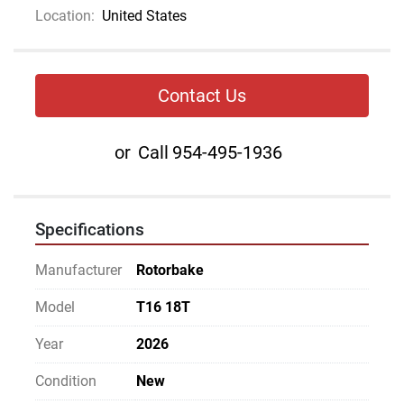
Location:
United States
Contact Us
or
Call
954-495-1936
Specifications
Manufacturer
Rotorbake
Model
T16 18T
Year
2026
Condition
New