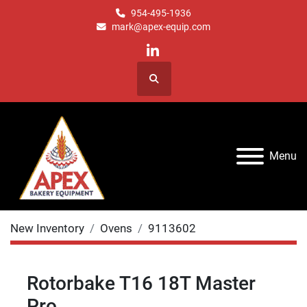
954-495-1936
mark@apex-equip.com
linkedin
Search
Menu
New Inventory
Ovens
9113602
Rotorbake T16 18T Master
Pro