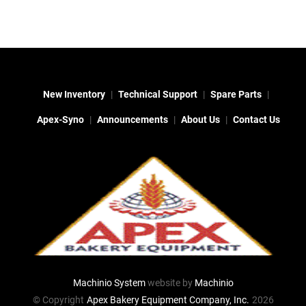
New Inventory
Technical Support
Spare Parts
Apex-Syno
Announcements
About Us
Contact Us
Machinio System
website by
Machinio
© Copyright
Apex Bakery Equipment Company, Inc.
2026