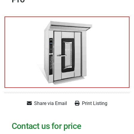
Share via Email
Print Listing
Contact us for price