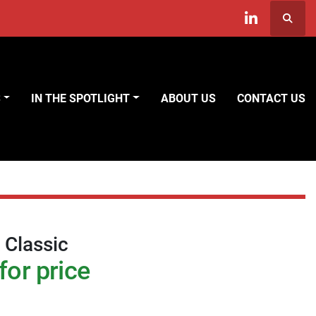
Searc
linkedin
S
IN THE SPOTLIGHT
ABOUT US
CONTACT US
 Classic
for price