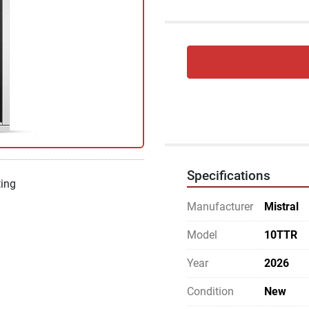
Specifications
ting
Manufacturer
Mistral
Model
10TTR
Year
2026
Condition
New