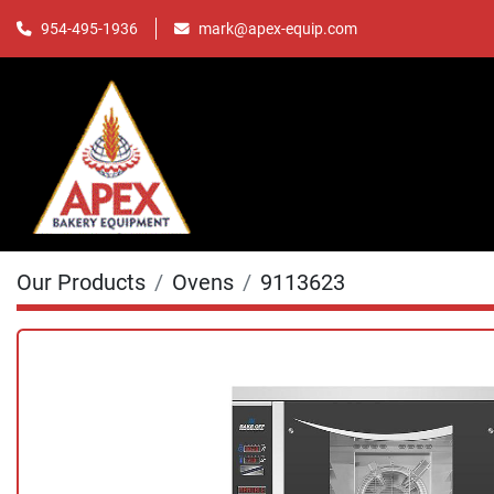
mark@apex-equip.com
954-495-1936
Our Products
Ovens
9113623