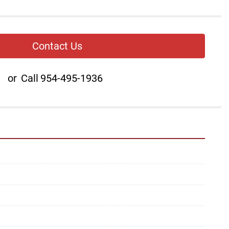
Contact Us
or
Call
954-495-1936