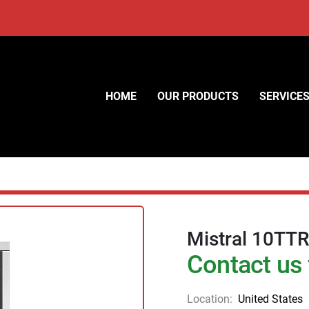
HOME
OUR PRODUCTS
SERVICE
Mistral 10TTR
Contact us 
Location:
United States