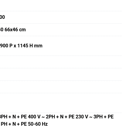
00
40 66x46 cm
 900 P x 1145 H mm
3PH + N + PE 400 V ~ 2PH + N + PE 230 V ~ 3PH + PE
1PH + N + PE 50-60 Hz