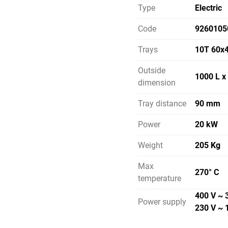
Type
Electric
Code
9260105
Trays
10T 60x
Outside
1000 L x
dimension
Tray distance
90 mm
Power
20 kW
Weight
205 Kg
Max
270° C
temperature
400 V ~ 
Power supply
230 V ~ 