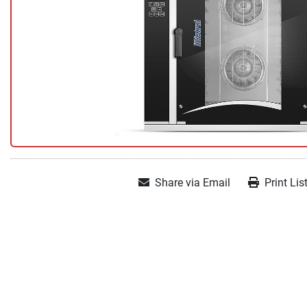
Share via Email
Print Lis