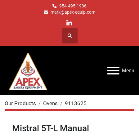
954-495-1936
mark@apex-equip.com
linkedin
Search
Menu
Our Products
Ovens
9113625
Mistral 5T-L Manual