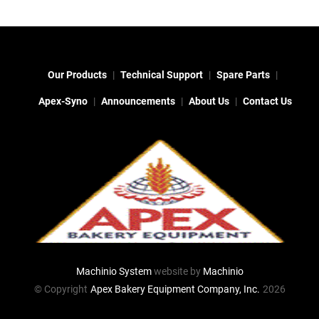
Our Products
Technical Support
Spare Parts
Apex-Syno
Announcements
About Us
Contact Us
Machinio System
website by
Machinio
© Copyright
Apex Bakery Equipment Company, Inc.
2026