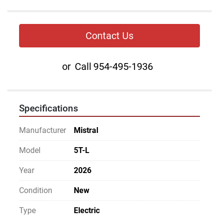
Contact Us
or
Call
954-495-1936
Specifications
Manufacturer
Mistral
Model
5T-L
Year
2026
Condition
New
Type
Electric