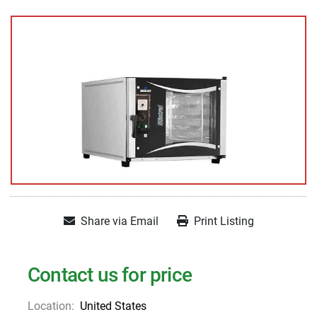
Share via Email
Print Listing
Contact us for price
Location:
United States