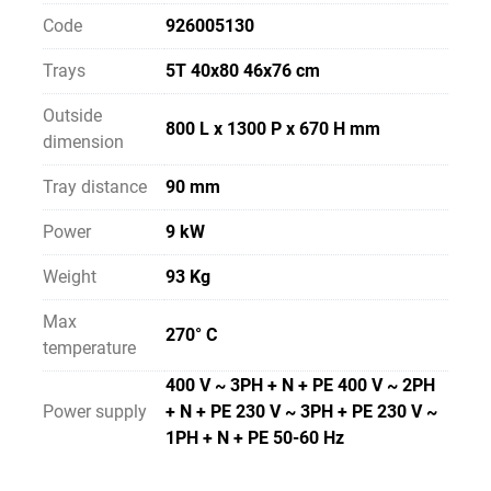
Code
926005130
Trays
5T 40x80 46x76 cm
Outside
800 L x 1300 P x 670 H mm
dimension
Tray distance
90 mm
Power
9 kW
Weight
93 Kg
Max
270° C
temperature
400 V ~ 3PH + N + PE 400 V ~ 2PH
Power supply
+ N + PE 230 V ~ 3PH + PE 230 V ~
1PH + N + PE 50-60 Hz