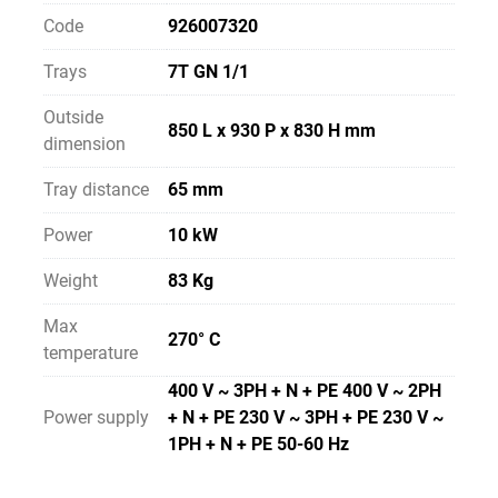
Code
926007320
Trays
7T GN 1/1
Outside
850 L x 930 P x 830 H mm
dimension
Tray distance
65 mm
Power
10 kW
Weight
83 Kg
Max
270° C
temperature
400 V ~ 3PH + N + PE 400 V ~ 2PH
Power supply
+ N + PE 230 V ~ 3PH + PE 230 V ~
1PH + N + PE 50-60 Hz