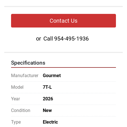
Contact Us
or
Call
954-495-1936
Specifications
Manufacturer
Gourmet
Model
7T-L
Year
2026
Condition
New
Type
Electric