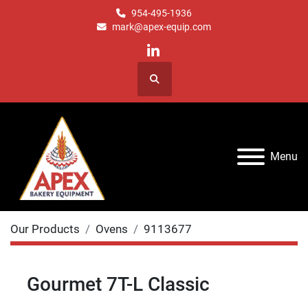
954-495-1936
mark@apex-equip.com
linkedin
Search
Menu
Our Products
Ovens
9113677
Gourmet 7T-L Classic