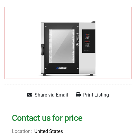
Share via Email
Print Listing
Contact us for price
Location:
United States