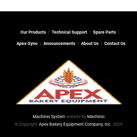
Our Products
Technical Support
Spare Parts
Apex-Syno
Announcements
About Us
Contact Us
Machinio System
website by
Machinio
© Copyright
Apex Bakery Equipment Company, Inc.
2026