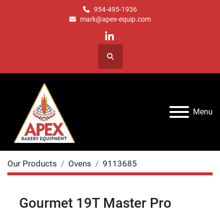
954-495-1936
mark@apex-equip.com
linkedin
Search
Menu
Our Products
Ovens
9113685
Gourmet 19T Master Pro