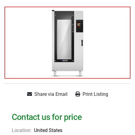
Share via Email
Print Listing
Contact us for price
Location:
United States