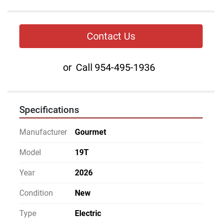
Contact Us
or
Call
954-495-1936
Specifications
Manufacturer
Gourmet
Model
19T
Year
2026
Condition
New
Type
Electric