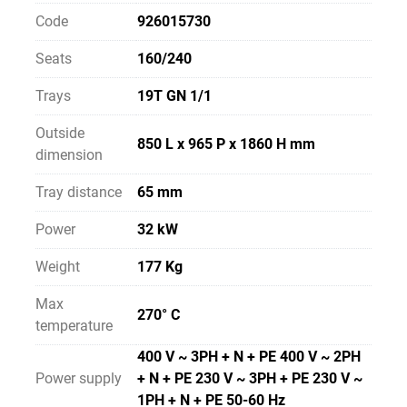
Code
926015730
Seats
160/240
Trays
19T GN 1/1
Outside
850 L x 965 P x 1860 H mm
dimension
Tray distance
65 mm
Power
32 kW
Weight
177 Kg
Max
270° C
temperature
400 V ~ 3PH + N + PE 400 V ~ 2PH
Power supply
+ N + PE 230 V ~ 3PH + PE 230 V ~
1PH + N + PE 50-60 Hz