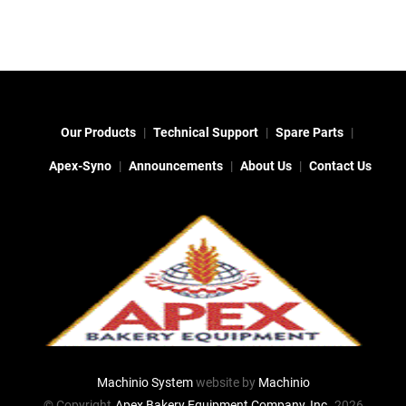
Our Products
Technical Support
Spare Parts
Apex-Syno
Announcements
About Us
Contact Us
Machinio System
website by
Machinio
© Copyright
Apex Bakery Equipment Company, Inc.
2026