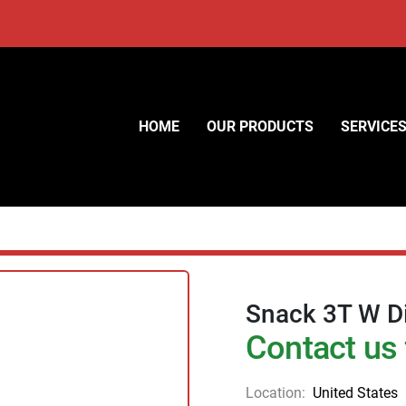
HOME
OUR PRODUCTS
SERVICE
Snack 3T W Di
Contact us 
Location:
United States