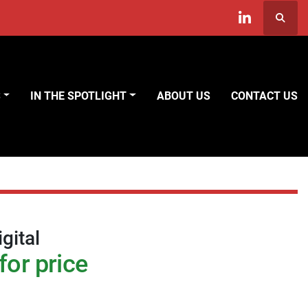
Searc
linkedin
S
IN THE SPOTLIGHT
ABOUT US
CONTACT US
gital
for price