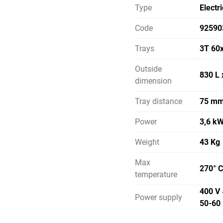
Type
Electri
Code
92590
Trays
3T 60
Outside
830 L 
dimension
Tray distance
75 m
Power
3,6 k
Weight
43 Kg
Max
270° C
temperature
400 V 
Power supply
50-60