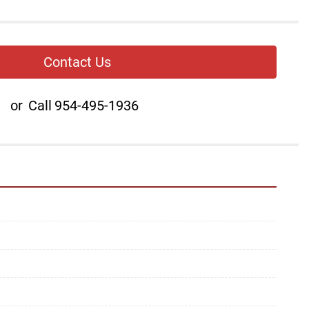
Contact Us
or
Call
954-495-1936