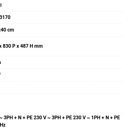
c
3170
x40 cm
x 830 P x 487 H mm
m
W
~ 3PH + N + PE 230 V ~ 3PH + PE 230 V ~ 1PH + N + PE
 Hz