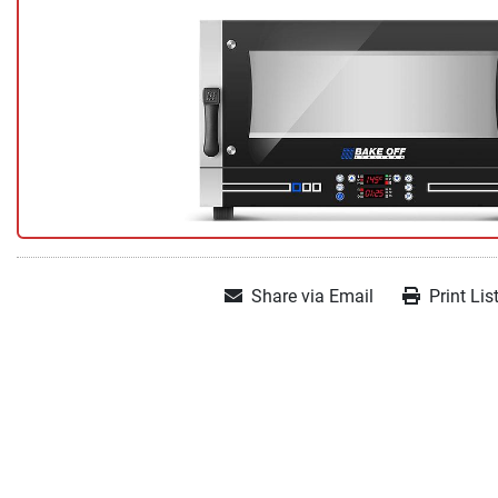
Share via Email
Print Lis