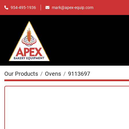
mark@apex-equip.com
954-495-1936
Our Products
Ovens
9113697