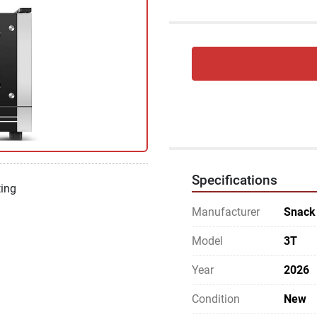
Specifications
ting
Manufacturer
Snack
Model
3T
Year
2026
Condition
New