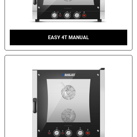
EASY 4T MANUAL