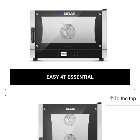
EASY 4T ESSENTIAL
To the top