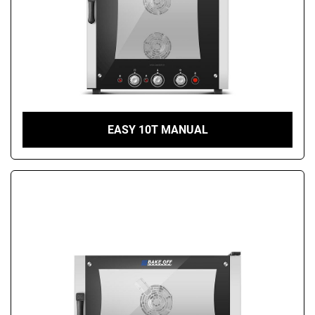
EASY 10T MANUAL