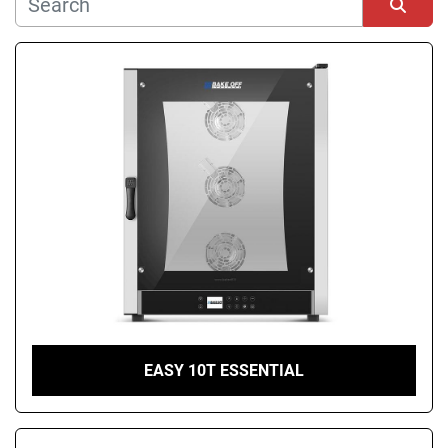
Manufacturer
Sort by
Condition
EASY 10T ESSENTIAL