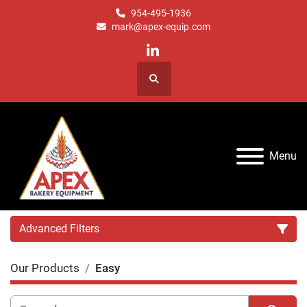
954-495-1936
mark@apex-equip.com
linkedin
Search
Menu
Advanced Filters
Our Products
Easy
Category