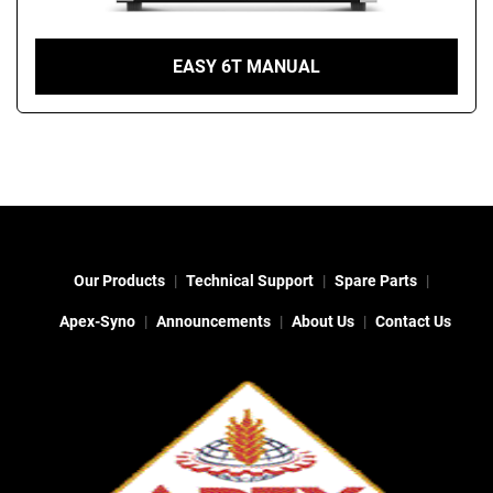
EASY 6T MANUAL
Our Products
Technical Support
Spare Parts
Apex-Syno
Announcements
About Us
Contact Us