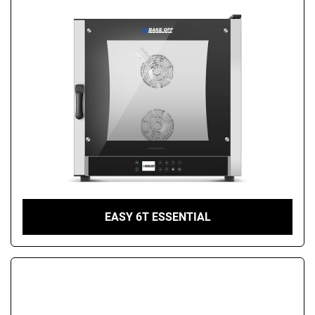
EASY 6T ESSENTIAL