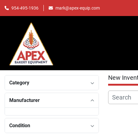
mark@apex-equip.com
954-495-1936
New Inven
Category
Manufacturer
Condition