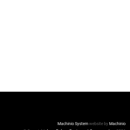
Machinio System
website by
Machinio