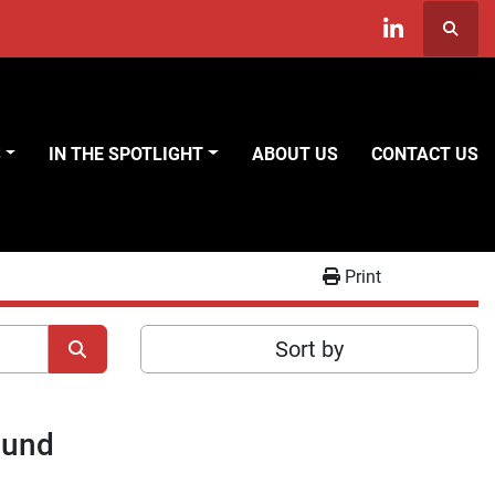
Searc
linkedin
S
IN THE SPOTLIGHT
ABOUT US
CONTACT US
Print
Sort by
ound