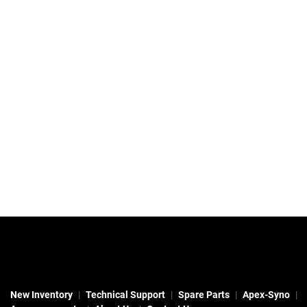
New Inventory
Technical Support
Spare Parts
Apex-Syno