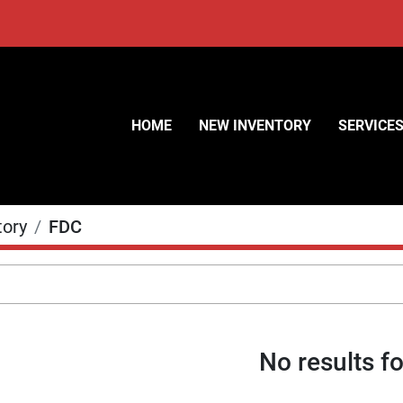
HOME
NEW INVENTORY
SERVICE
tory
FDC
No results f