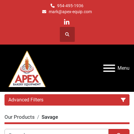
954-495-1936
mark@apex-equip.com
linkedin
Search
Menu
Advanced Filters
Our Products
Savage
Category