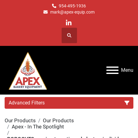
954-495-1936
mark@apex-equip.com
linkedin
Search
Menu
Advanced Filters
Our Products
Our Products
Category
Apex - In The Spotlight