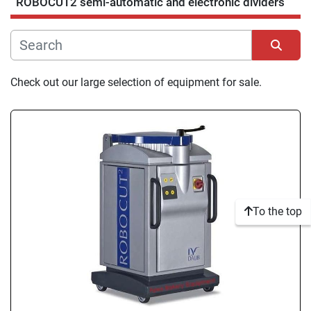
ROBOCUT2 semi-automatic and electronic dividers
Manufacturer
Condition
Sort by
Check out our large selection of equipment for sale.
To the top