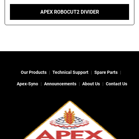
APEX ROBOCUT2 DIVIDER
Our Products
Technical Support
Spare Parts
Apex-Syno
Announcements
About Us
Contact Us