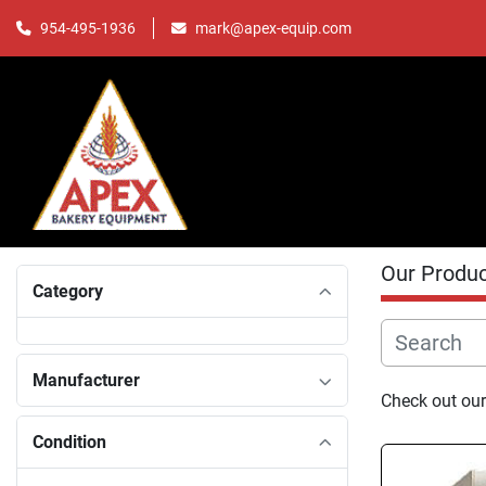
mark@apex-equip.com
954-495-1936
Our Produ
Category
Manufacturer
Check out our
Condition