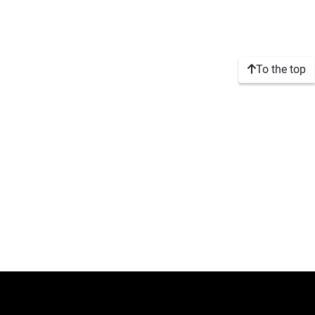
To the top