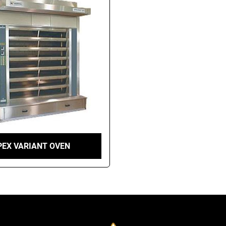
PEX VARIANT OVEN