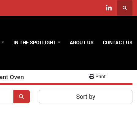
Searc
linkedin
S
IN THE SPOTLIGHT
ABOUT US
CONTACT US
iant Oven
Print
Sort by