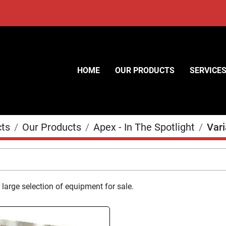
HOME
OUR PRODUCTS
SERVICE
cts
Our Products
Apex - In The Spotlight
Var
 large selection of equipment for sale.