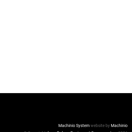
Machinio System
website by
Machinio