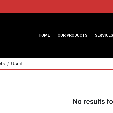
HOME
OUR PRODUCTS
SERVICE
cts
Used
No results f