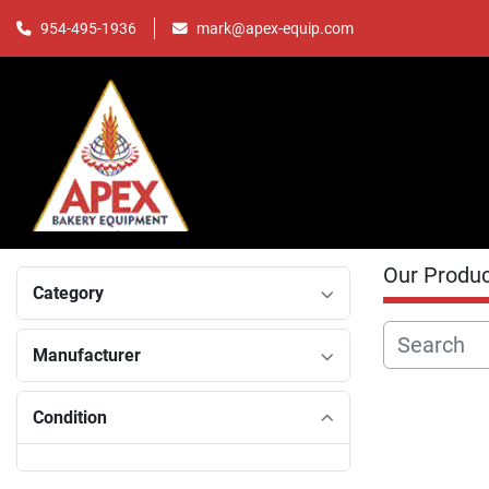
mark@apex-equip.com
954-495-1936
Our Produ
Category
Manufacturer
Condition