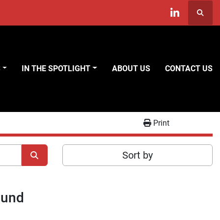
Searc
linkedin
S
IN THE SPOTLIGHT
ABOUT US
CONTACT US
Print
Sort by
ound