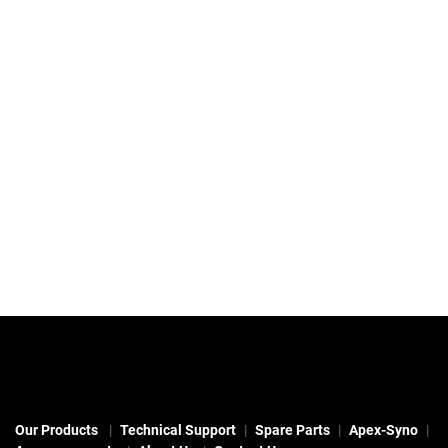
Our Products
Technical Support
Spare Parts
Apex-Syno