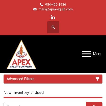
954-495-1936
mark@apex-equip.com
linkedin
Search
Menu
Advanced Filters
New Inventory
Used
Category