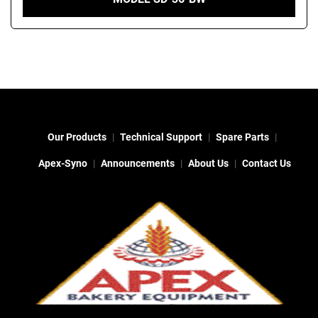
Our Products
Technical Support
Spare Parts
Apex-Syno
Announcements
About Us
Contact Us