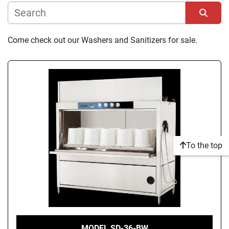
Manufacturer
Sort by
Come check out our Washers and Sanitizers for sale.
Condition
To the top
MODEL SD-36-BW