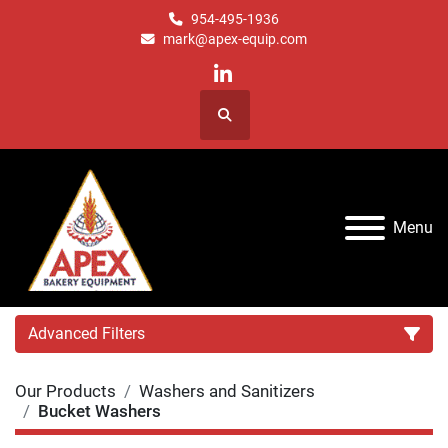
954-495-1936
mark@apex-equip.com
linkedin
Search
Menu
Advanced Filters
Our Products
Washers and Sanitizers
Category
Bucket Washers