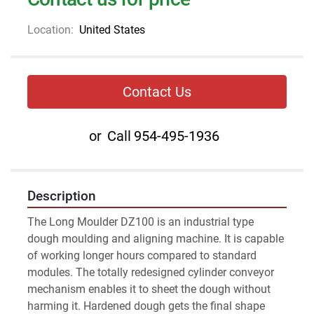
Location:
United States
Contact Us
or
Call
954-495-1936
Description
The Long Moulder DZ100 is an industrial type 
dough moulding and aligning machine. It is capable 
of working longer hours compared to standard 
modules. The totally redesigned cylinder conveyor 
mechanism enables it to sheet the dough without 
harming it. Hardened dough gets the final shape 