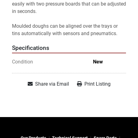
easily with two pressure boards that can be adjusted 
in seconds.
Moulded doughs can be aligned over the trays or 
tins automatically with sensors and pneumatics.
Specifications
Condition
New
Share via Email
Print Listing