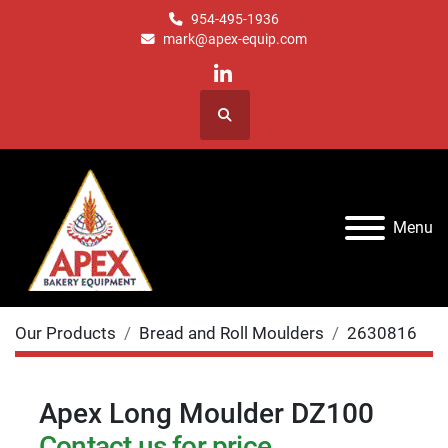
954-495-1936
mark@apex-equip.com
linkedin
Search
Menu
Our Products
Bread and Roll Moulders
2630816
Apex Long Moulder DZ100
Contact us for price