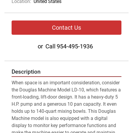
Location:
United States
Contact Us
or
Call
954-495-1936
Description
When space is an important consideration, consider 
the Douglas Machine Model LD-10, which features a 
front-loading, lift-door design. It has a heavy-duty 5 
H.P. pump and a generous 10 pan capacity. It even 
holds up to 140-quart mixing bowls. This Douglas 
Machine model is also equipped with a digital 
display to monitor key performance functions and 
make the machine easier to operate and maintain.