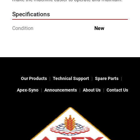
Specifications
Condition
New
Our Products
Technical Support
Spare Parts
Apex-Syno
Announcements
About Us
Contact Us