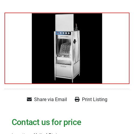
Share via Email
Print Listing
Contact us for price