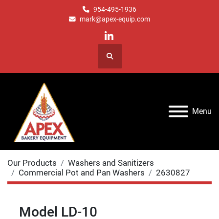
954-495-1936
mark@apex-equip.com
linkedin
Search
Menu
Our Products
Washers and Sanitizers
Commercial Pot and Pan Washers
2630827
Model LD-10