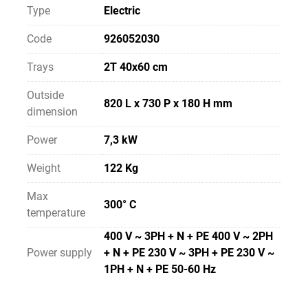
Type
Electric
Code
926052030
Trays
2T 40x60 cm
Outside
820 L x 730 P x 180 H mm
dimension
Power
7,3 kW
Weight
122 Kg
Max
300° C
temperature
400 V ~ 3PH + N + PE 400 V ~ 2PH
Power supply
+ N + PE 230 V ~ 3PH + PE 230 V ~
1PH + N + PE 50-60 Hz