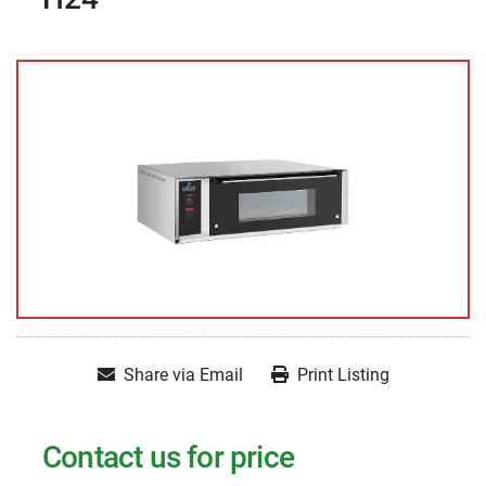
Share via Email
Print Listing
Contact us for price