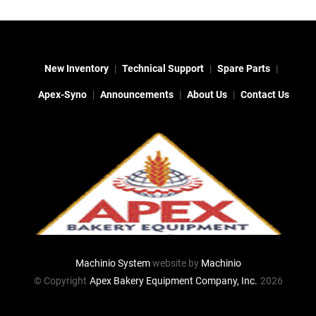
New Inventory
Technical Support
Spare Parts
Apex-Syno
Announcements
About Us
Contact Us
Machinio System
website by
Machinio
© Copyright
Apex Bakery Equipment Company, Inc.
2026