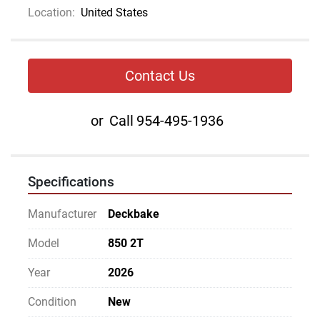
Location:
United States
Contact Us
or
Call
954-495-1936
Specifications
Manufacturer
Deckbake
Model
850 2T
Year
2026
Condition
New