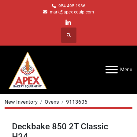
954-495-1936
mark@apex-equip.com
linkedin
Search
Menu
New Inventory
Ovens
9113606
Deckbake 850 2T Classic
H24