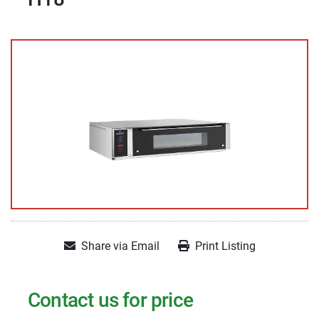
Share via Email
Print Listing
Contact us for price