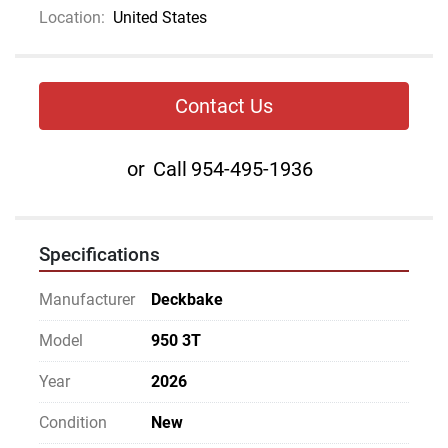
Location:
United States
Contact Us
or
Call
954-495-1936
Specifications
Manufacturer
Deckbake
Model
950 3T
Year
2026
Condition
New