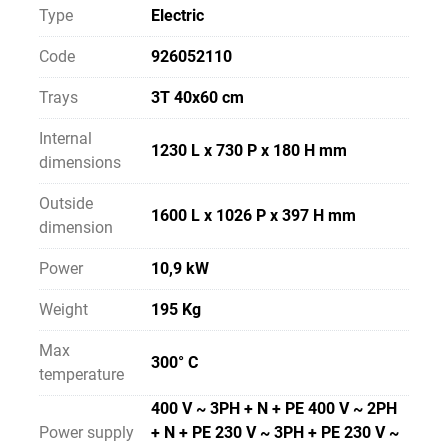
Type
Electric
Code
926052110
Trays
3T 40x60 cm
Internal
1230 L x 730 P x 180 H mm
dimensions
Outside
1600 L x 1026 P x 397 H mm
dimension
Power
10,9 kW
Weight
195 Kg
Max
300° C
temperature
400 V ~ 3PH + N + PE 400 V ~ 2PH
Power supply
+ N + PE 230 V ~ 3PH + PE 230 V ~