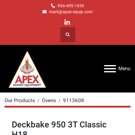
954-495-1936
mark@apex-equip.com
linkedin
Search
Menu
Our Products
Ovens
9113608
Deckbake 950 3T Classic
H18