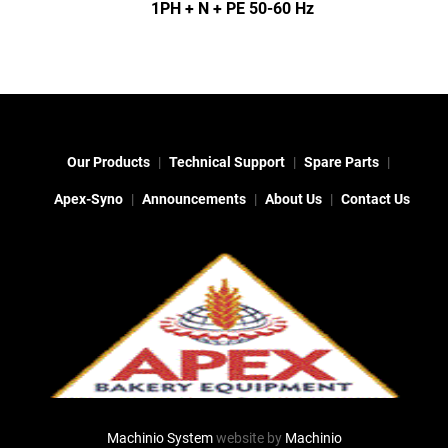
1PH + N + PE 50-60 Hz
Our Products
Technical Support
Spare Parts
Apex-Syno
Announcements
About Us
Contact Us
Machinio System
website by
Machinio