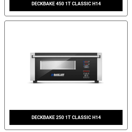
DECKBAKE 450 1T CLASSIC H14
DECKBAKE 250 1T CLASSIC H14