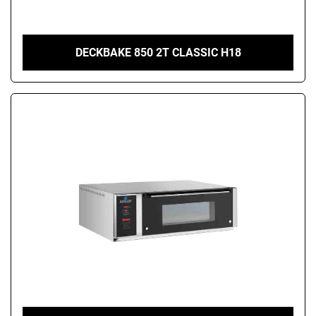
DECKBAKE 850 2T CLASSIC H18