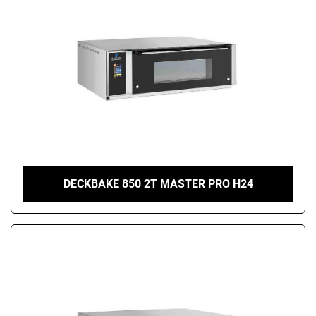
DECKBAKE 850 2T MASTER PRO H24