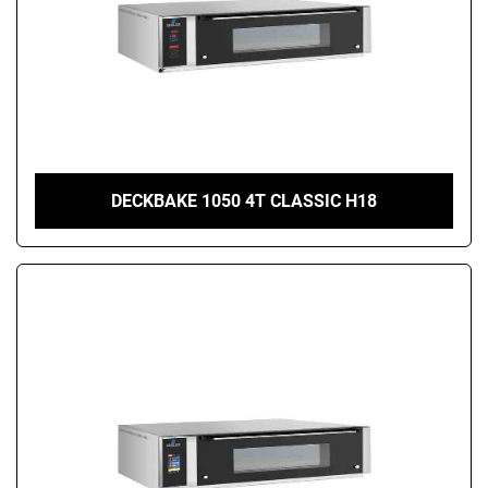
DECKBAKE 1050 4T CLASSIC H18