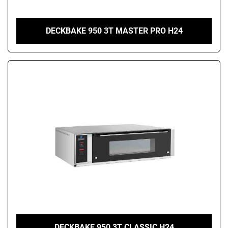
DECKBAKE 950 3T MASTER PRO H24
DECKBAKE 950 3T CLASSIC H24