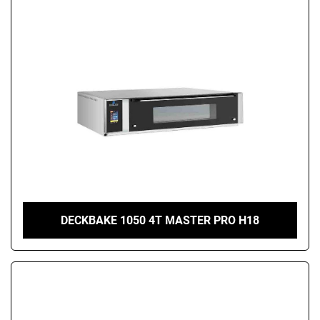
DECKBAKE 1050 4T MASTER PRO H18