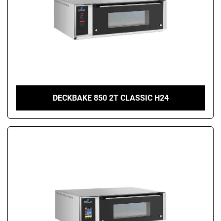
DECKBAKE 850 2T CLASSIC H24