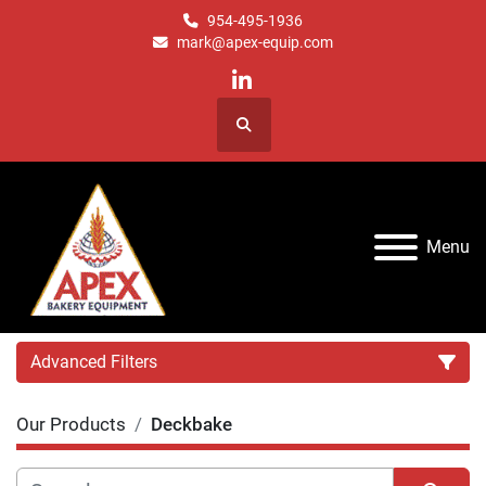
954-495-1936
mark@apex-equip.com
linkedin
Search
Menu
Advanced Filters
Our Products
Deckbake
Category