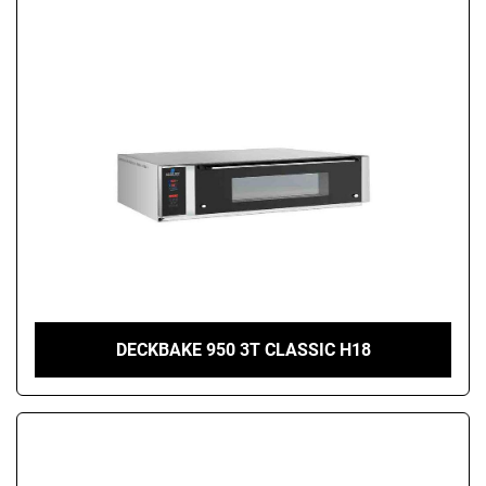
DECKBAKE 950 3T CLASSIC H18