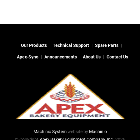
Our Products
Technical Support
Spare Parts
Apex-Syno
Announcements
About Us
Contact Us
Machinio System
website by
Machinio
© Copyright
Apex Bakery Equipment Company, Inc.
2026