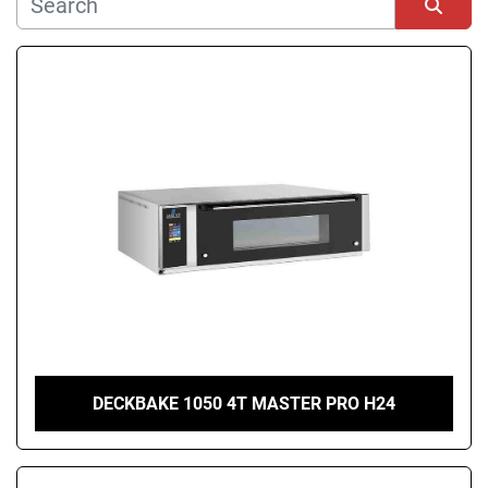
Manufacturer
Sort by
Condition
DECKBAKE 1050 4T MASTER PRO H24