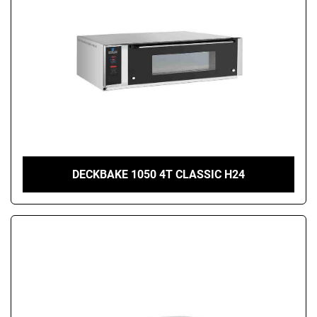
DECKBAKE 1050 4T CLASSIC H24