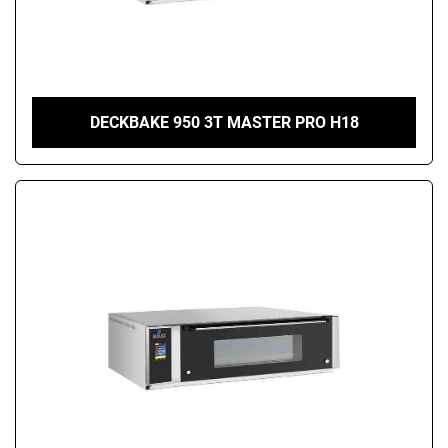
DECKBAKE 950 3T MASTER PRO H18