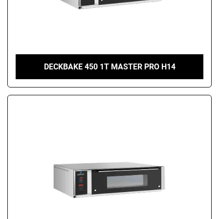
DECKBAKE 450 1T MASTER PRO H14