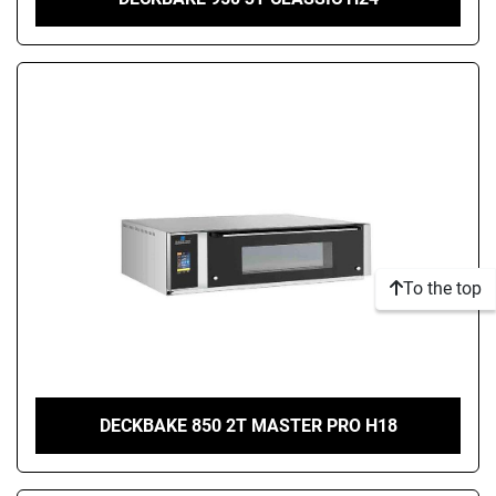
To the top
DECKBAKE 850 2T MASTER PRO H18