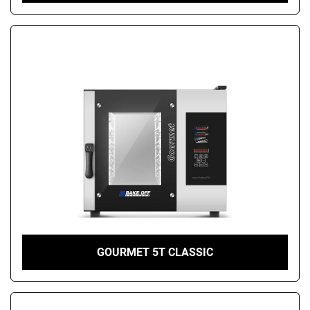
GOURMET 5T CLASSIC