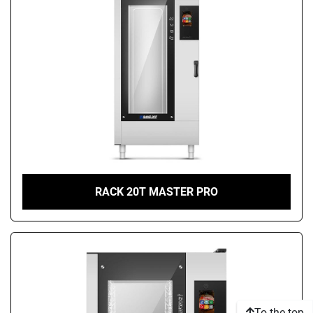
RACK 20T MASTER PRO
To the top