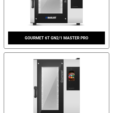
GOURMET 6T GN2/1 MASTER PRO