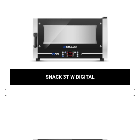
SNACK 3T W DIGITAL