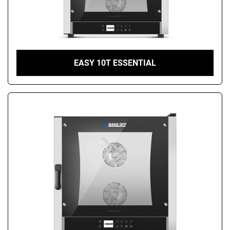
EASY 10T ESSENTIAL