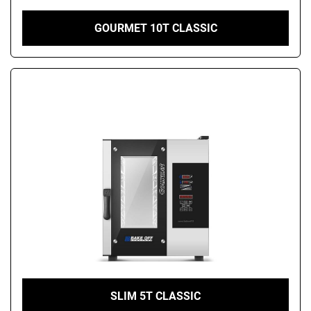
GOURMET 10T CLASSIC
SLIM 5T CLASSIC