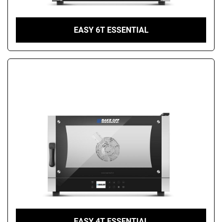
EASY 6T ESSENTIAL
EASY 4T ESSENTIAL