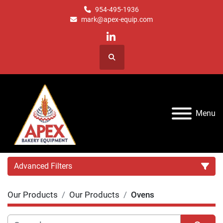
954-495-1936
mark@apex-equip.com
linkedin
Search
Menu
Advanced Filters
Our Products
Our Products
Ovens
Category