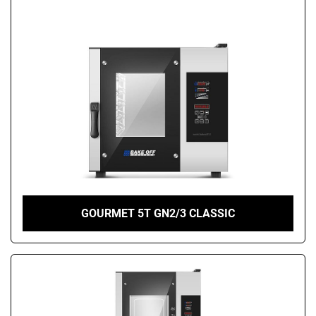
GOURMET 5T GN2/3 CLASSIC