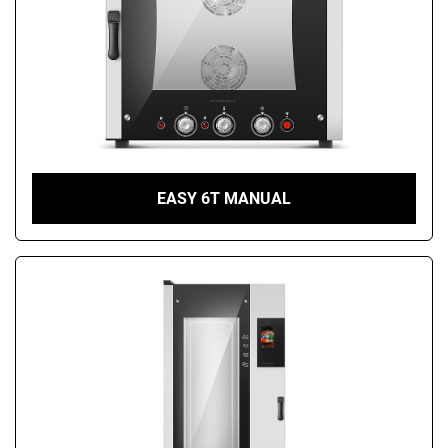
EASY 6T MANUAL