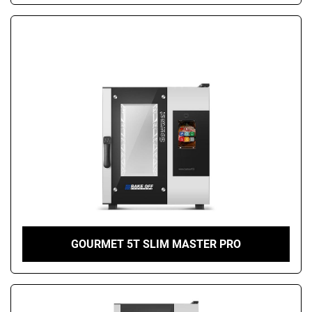
GOURMET 5T SLIM MASTER PRO