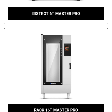
BISTROT 6T MASTER PRO
RACK 16T MASTER PRO