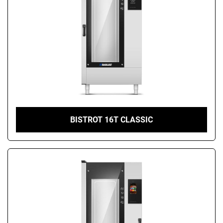
BISTROT 16T CLASSIC