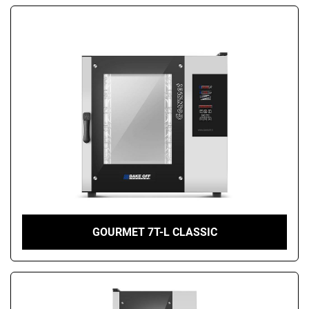
GOURMET 7T-L CLASSIC