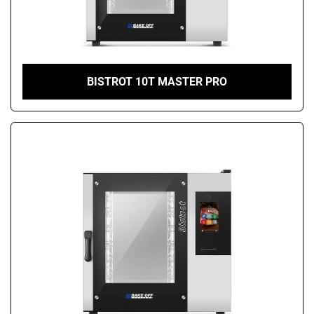
BISTROT 10T MASTER PRO