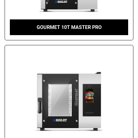
GOURMET 10T MASTER PRO