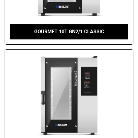
GOURMET 10T GN2/1 CLASSIC