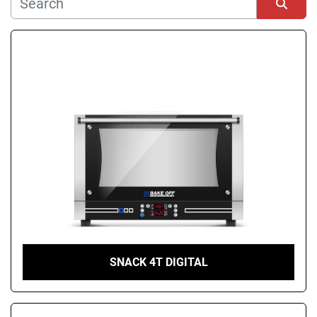
Manufacturer
Sort by
Condition
SNACK 4T DIGITAL