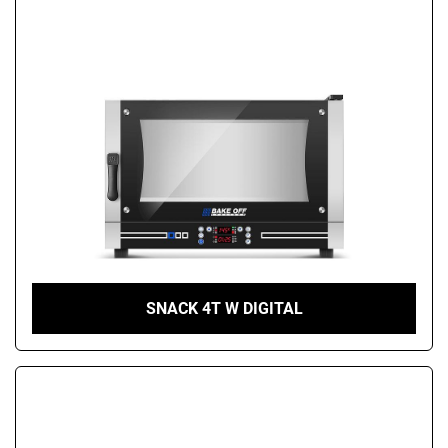
SNACK 4T W DIGITAL