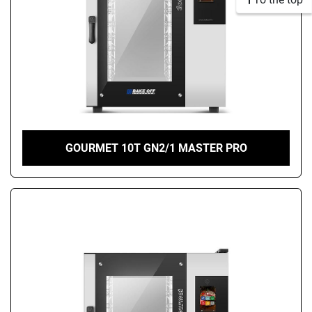
GOURMET 10T GN2/1 MASTER PRO