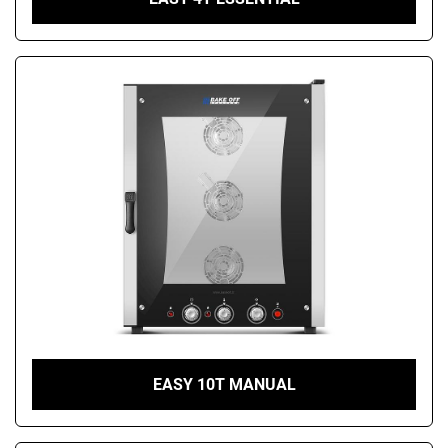
EASY 10T MANUAL