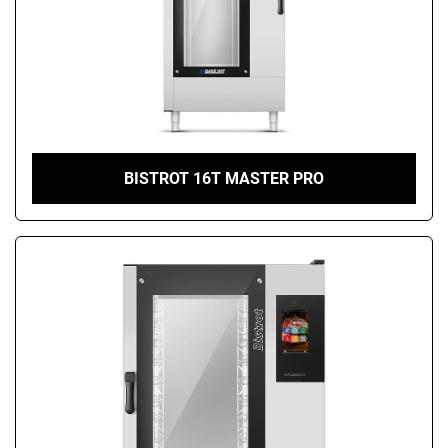
BISTROT 16T MASTER PRO