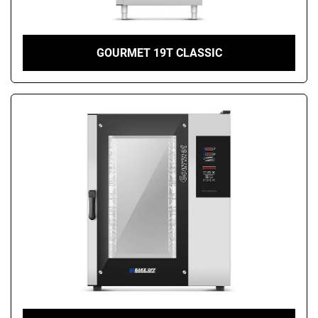
GOURMET 19T CLASSIC