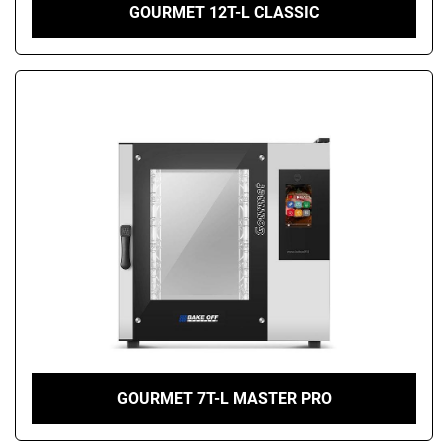
GOURMET 12T-L CLASSIC
GOURMET 7T-L MASTER PRO