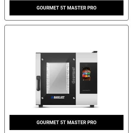
GOURMET 5T MASTER PRO
GOURMET 5T MASTER PRO