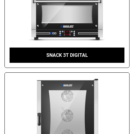
SNACK 3T DIGITAL