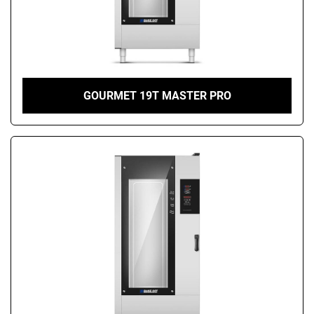
GOURMET 19T MASTER PRO