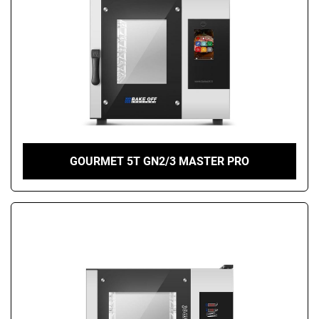
GOURMET 5T GN2/3 MASTER PRO