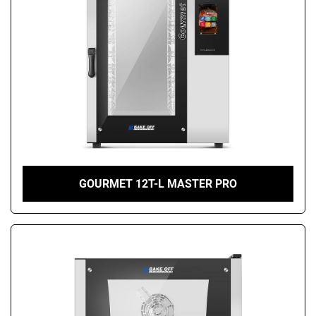
GOURMET 12T-L MASTER PRO