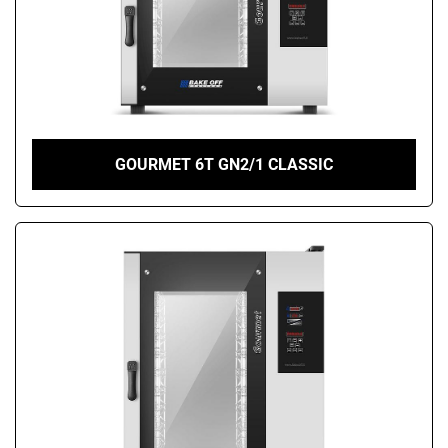
GOURMET 6T GN2/1 CLASSIC