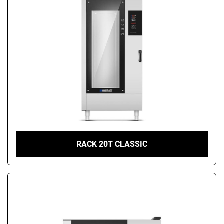
RACK 20T CLASSIC