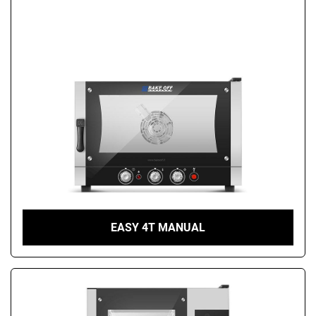
EASY 4T MANUAL